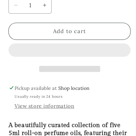
Decrease
Increase
quantity
quantity
for
for
Add to cart
Sweet
Sweet
Collection
Collection
Gift
Gift
Set
Set
Pickup available at
Shop location
Usually ready in 24 hours
View store information
A beautifully curated collection of five
5ml roll-on perfume oils, featuring their