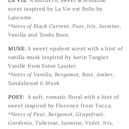
LA VIE:
A mordern, sweet & feminine
scent
inspired by La Vie est Belle by
Lancome.
*Notes of Black Current, Pear, Iris, Jasmine,
Vanilla and Tonka Bean.
MUSE:
A sweet opulent scent with a hint of
vanilla musk inspired by Aerin Tangier
Vanille from Estee Lauder.
*
Notes of Vanilla, Bergamot, Rose, Amber,
Sandalwood & Musk.
POSY:
A soft, romatic floral with a hint of
sweet
inspired by Florence from Tocca.
*
Notes of Pear, Bergamot, Grapefruit,
Gardenia, Tuberose, Jasmine, Violet, Iris,