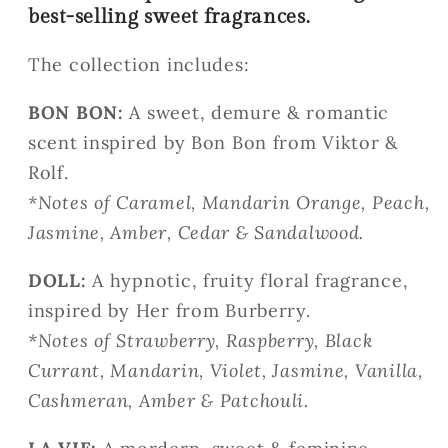
best-selling sweet fragrances.
The collection includes:
BON BON:
A sweet, demure & romantic
scent inspired by Bon Bon from
Viktor &
Rolf.
*
Notes of Caramel, Mandarin Orange, Peach,
Jasmine, Amber, Cedar & Sandalwood.
DOLL:
A hypnotic, fruity floral fragrance,
inspired by Her from Burberry.
*
Notes of Strawberry, Raspberry, Black
Currant, Mandarin, Violet, Jasmine, Vanilla,
Cashmeran, Amber & Patchouli.