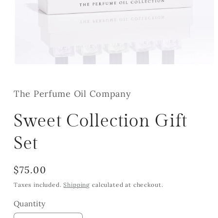
Open
media
1
in
The Perfume Oil Company
modal
Sweet Collection Gift
Set
Regular
$75.00
price
Taxes included.
Shipping
calculated at checkout.
Quantity
Quantity