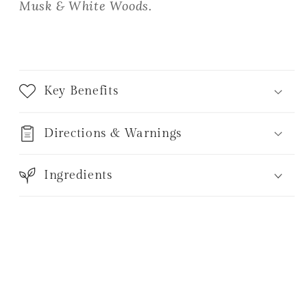
Musk & White Woods.
Key Benefits
Directions & Warnings
Ingredients