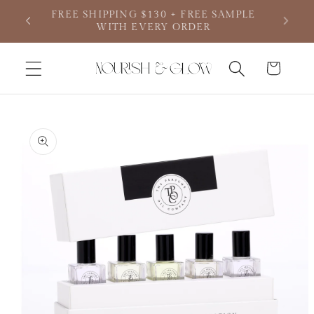
Skip to
SAMPLE
content
Cart
Skip to
product
information