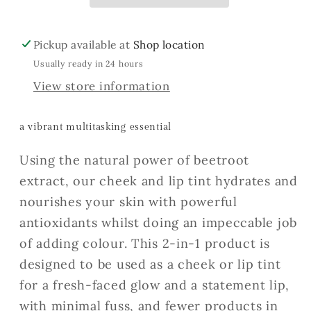
Pickup available at
Shop location
Usually ready in 24 hours
View store information
a vibrant multitasking essential
Using the natural power of beetroot
extract, our cheek and lip tint hydrates and
nourishes your skin with powerful
antioxidants whilst doing an impeccable job
of adding colour. This 2-in-1 product is
designed to be used as a cheek or lip tint
for a fresh-faced glow and a statement lip,
with minimal fuss, and fewer products in