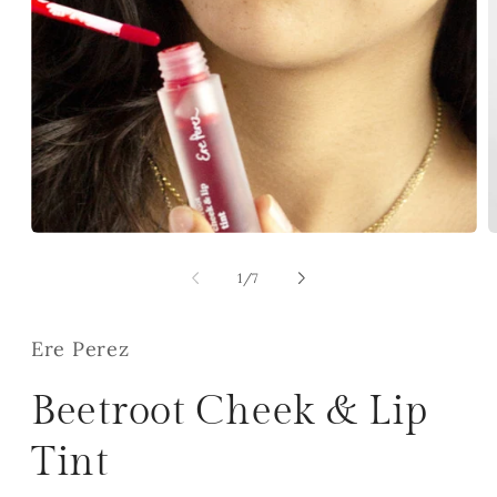
Open
O
media
m
1
2
of
1
/
7
in
i
modal
m
Ere Perez
Beetroot Cheek & Lip
Tint