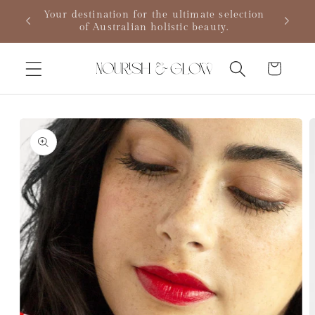
Skip to
MPLE
Your destination for the ultimate selection
content
of Australian holistic beauty.
Cart
Skip to
product
information