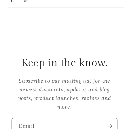
Keep in the know.
Subscribe to our mailing list for the
newest discounts, updates and blog
posts, product launches, recipes and
more!
Email