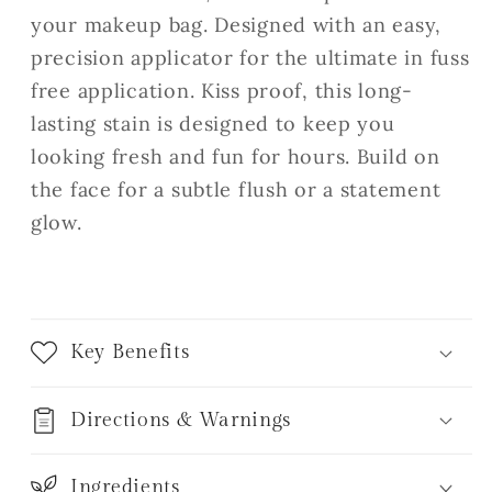
your makeup bag. Designed with an easy,
precision applicator for the ultimate in fuss
free application. Kiss proof, this long-
lasting stain is designed to keep you
looking fresh and fun for hours. Build on
the face for a subtle flush or a statement
glow.
Key Benefits
Directions & Warnings
Ingredients