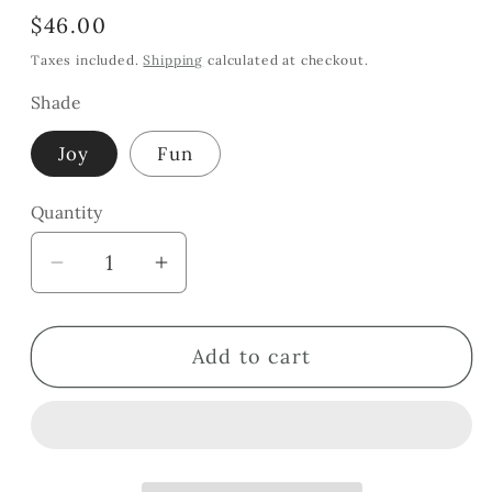
Regular
$46.00
price
Taxes included.
Shipping
calculated at checkout.
Shade
Joy
Fun
Quantity
Quantity
Decrease
Increase
quantity
quantity
for
for
Add to cart
Beetroot
Beetroot
Cheek
Cheek
&amp;
&amp;
Lip
Lip
Tint
Tint