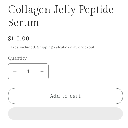
Collagen Jelly Peptide
Serum
Regular
$110.00
price
Taxes included.
Shipping
calculated at checkout.
Quantity
Quantity
Decrease
Increase
quantity
quantity
for
for
Add to cart
Collagen
Collagen
Jelly
Jelly
Peptide
Peptide
Serum
Serum