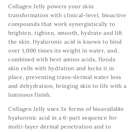
Collagen Jelly powers your skin
transformation with clinical-level, bioactive
compounds that work synergistically to
brighten, tighten, smooth, hydrate and lift
the skin. Hyaluronic acid is known to bind
over 1,000 times its weight in water, and,
combined with beet amino acids, floods
skin cells with hydration and locks it in
place, preventing trans-dermal water loss
and dehydration, bringing skin to life with a
luminous finish.
Collagen Jelly uses 3x forms of bioavailable
hyaluronic acid in a 6-part sequence for
multi-layer dermal penetration and to