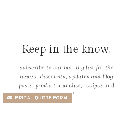
Keep in the know.
Subscribe to our mailing list for the
newest discounts, updates and blog
posts, product launches, recipes and
more!
BRIDAL QUOTE FORM
Email