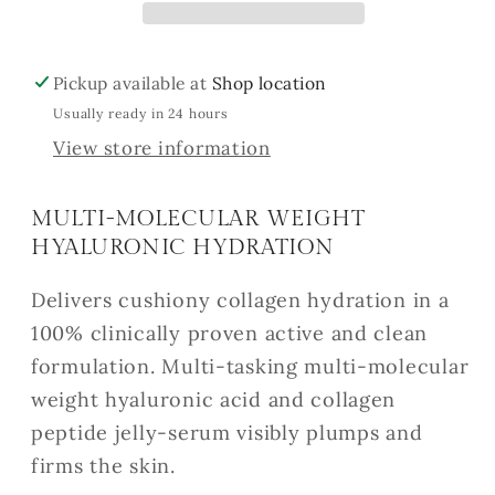
Pickup available at
Shop location
Usually ready in 24 hours
View store information
MULTI-MOLECULAR WEIGHT
HYALURONIC HYDRATION
Delivers cushiony collagen hydration in a
100% clinically proven active and clean
formulation. Multi-tasking multi-molecular
weight hyaluronic acid and collagen
peptide jelly-serum visibly plumps and
firms the skin.