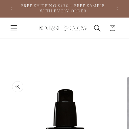
Skip to
FREE SHIPPING $130 + FREE SAMPLE
content
WITH EVERY ORDER
Cart
Skip to
product
information