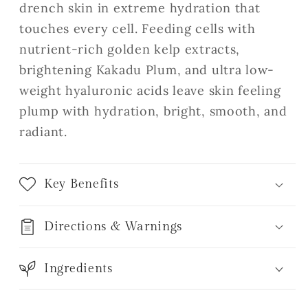
drench skin in extreme hydration that
touches every cell. Feeding cells with
nutrient-rich golden kelp extracts,
brightening Kakadu Plum, and ultra low-
weight hyaluronic acids leave skin feeling
plump with hydration, bright, smooth, and
radiant.
Key Benefits
Directions & Warnings
Ingredients