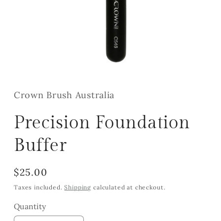
Open
media
1
in
Crown Brush Australia
modal
Precision Foundation
Buffer
Regular
$25.00
price
Taxes included.
Shipping
calculated at checkout.
Quantity
Quantity