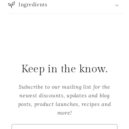
Ingredients
Keep in the know.
Subscribe to our mailing list for the
newest discounts, updates and blog
posts, product launches, recipes and
more!