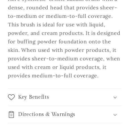
dense, rounded head that provides sheer-
to-medium or medium-to-full coverage.
This brush is ideal for use with liquid,
powder, and cream products. It is designed
for buffing powder foundation onto the
skin. When used with powder products, it
provides sheer-to-medium coverage, when
used with cream or liquid products, it
provides medium-to-full coverage.
Key Benefits
Directions & Warnings