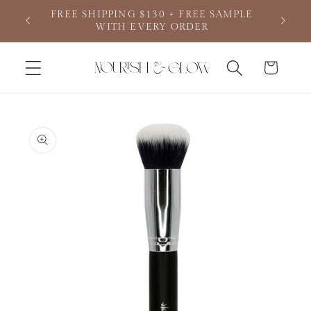
Skip to
FREE SHIPPING $130 + FREE SAMPLE
Your de
content
WITH EVERY ORDER
Cart
Skip to
product
information