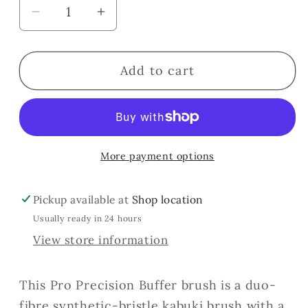
Decrease
Increase
quantity
quantity
for
for
Add to cart
Precision
Precision
Foundation
Foundation
Buffer
Buffer
More payment options
Pickup available at
Shop location
Usually ready in 24 hours
View store information
This Pro Precision Buffer brush is a duo-
fibre synthetic-bristle kabuki brush with a